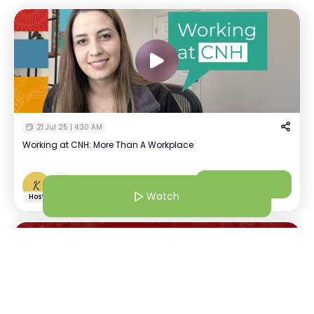
21 Jul 25 | 4:30 AM
Working at CNH: More Than A Workplace
Kavya Tayal
Watch
K
+
1
Recruiter | CNH
Watch
Host