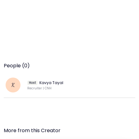
People (0)
Kavya Tayal
Host
K
Recruiter | CNH
More from this Creator