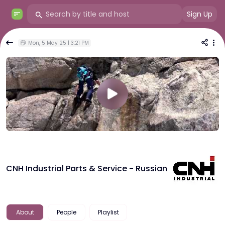
Sign Up
Mon, 5 May 25 | 3:21 PM
CNH Industrial Parts & Service - Russian
About
People
Playlist