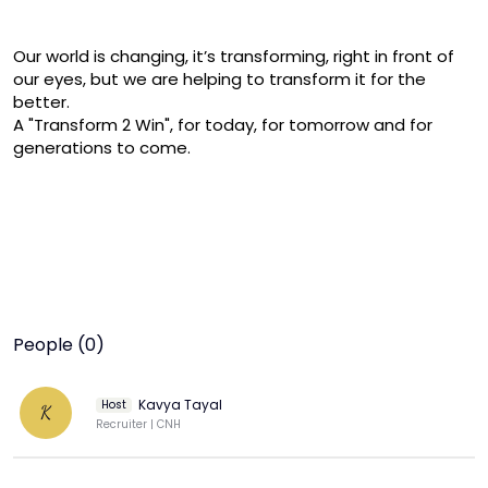
Our world is changing, it’s transforming, right in front of 
our eyes, but we are helping to transform it for the 
better.

A "Transform 2 Win", for today, for tomorrow and for 
generations to come.
People (0)
Kavya Tayal
Host
K
Recruiter | CNH