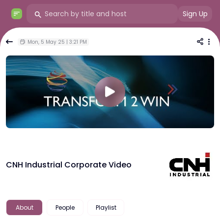
Sign Up
Mon, 5 May 25 | 3:21 PM
CNH Industrial Corporate Video
About
People
Playlist