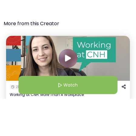
More from this Creator
Watch
21 Jul 25 | 4:30 AM
Working at CNH: More Than A Workplace
Kavya Tayal
Watch
K
+
1
Recruiter | CNH
Host