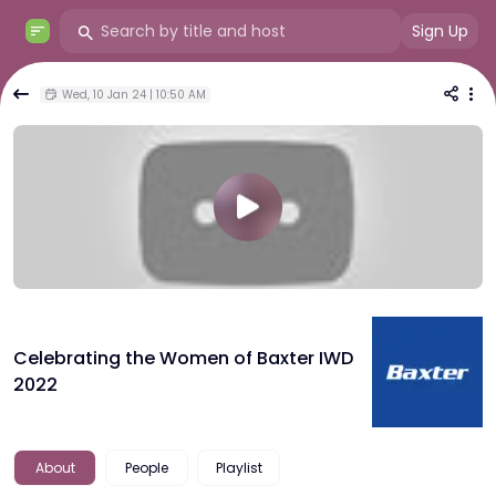
Sign Up
Wed, 10 Jan 24 | 10:50 AM
Celebrating the Women of Baxter IWD
2022
About
People
Playlist