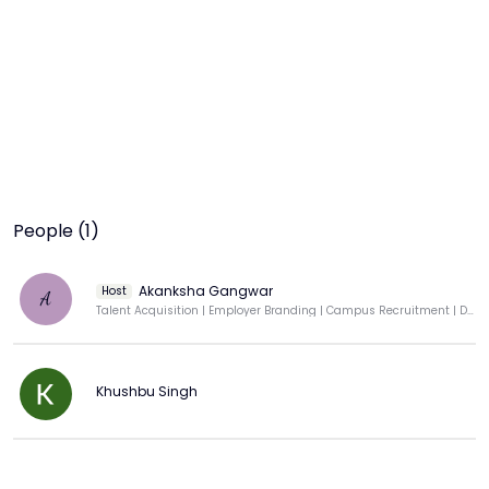
People (1)
Akanksha Gangwar
Host
A
Talent Acquisition | Employer Branding | Campus Recruitment | DEI Advocate
Khushbu Singh