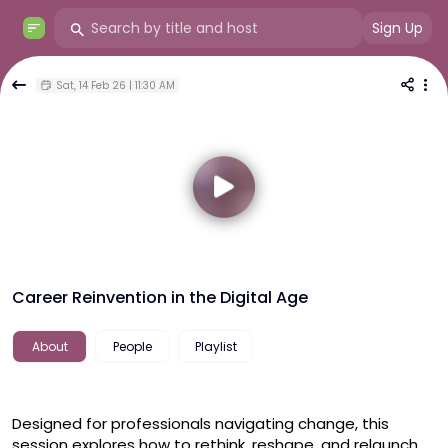
Sign Up
Sat, 14 Feb 26 | 11:30 AM
Career Reinvention in the Digital Age
About
People
Playlist
Designed for professionals navigating change, this 
session explores how to rethink, reshape, and relaunch 