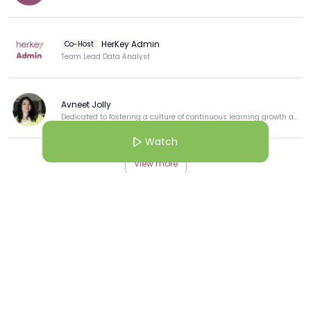
HerKey Admin
Co-Host
Team Lead Data Analyst
Avneet Jolly
Dedicated to fostering a culture of continuous learning growth and professional development.
Watch
View more
More from this Creator