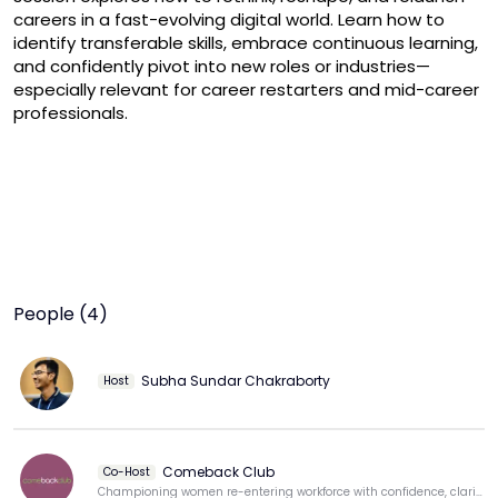
careers in a fast-evolving digital world. Learn how to 
identify transferable skills, embrace continuous learning, 
and confidently pivot into new roles or industries—
especially relevant for career restarters and mid-career 
professionals.
People (4)
Subha Sundar Chakraborty
Host
Comeback Club
Co-Host
Championing women re-entering workforce with confidence, clarity, & purpose.