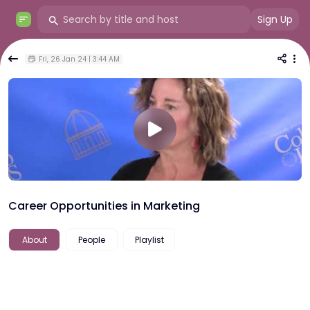
Sign Up
Fri, 26 Jan 24 | 3:44 AM
Career Opportunities in Marketing
About
People
Playlist