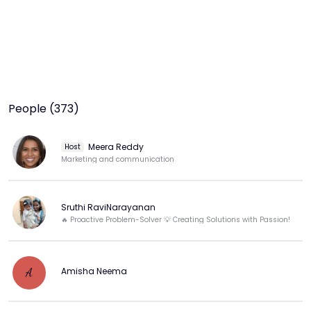
People (373)
Meera Reddy
Host
Marketing and communication
Sruthi RaviNarayanan
🔥 Proactive Problem-Solver 💡 Creating Solutions with Passion!
Amisha Neema
A