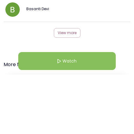
Basanti Devi
View more
Watch
More from this Creator
18 Mar 25 | 7:38 AM