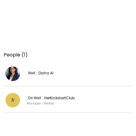
People (1)
Disha AI
Host
HerKickstartClub
Co-Host
H
Manager | HerKey