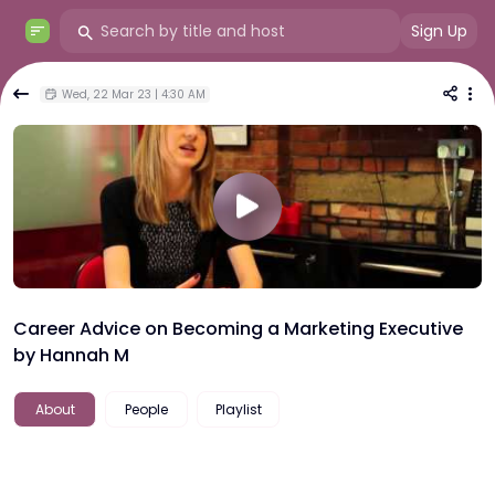
Sign Up
Wed, 22 Mar 23 | 4:30 AM
Career Advice on Becoming a Marketing Executive
by Hannah M
About
People
Playlist