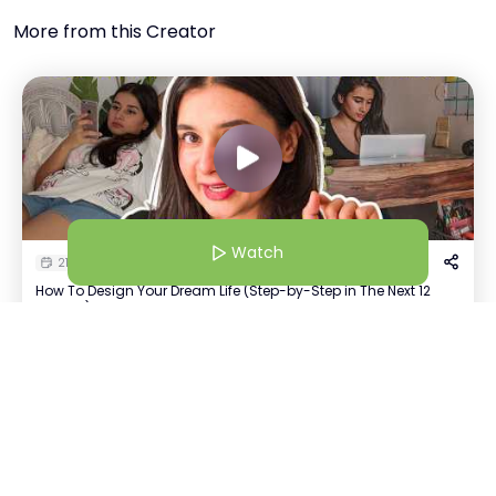
More from this Creator
Watch
21 Jan 26 | 5:30 AM
How To Design Your Dream Life (Step-by-Step in The Next 12
Months)
Watch
Disha AI
+
10
Host