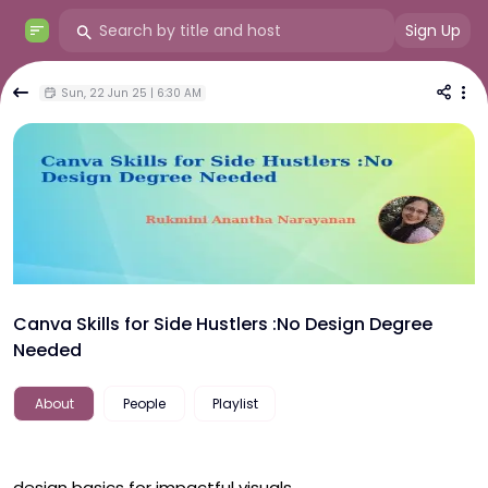
Sign Up
Sun, 22 Jun 25 | 6:30 AM
Canva Skills for Side Hustlers :No Design Degree
Needed
About
People
Playlist
design basics for impactful visuals
