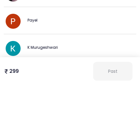
brand colors & palettes:

basics of color theory: complementary, analogous, 
triadic

Payel
using canva’s color palette generator

adding hex codes to maintain brand consistency

working with grids & frames:

K Murugeshwari
using grids to align multiple elements precisely

applying frames to mask images and structure layouts
299
Past
Mala Khatun
View more
More from this Creator