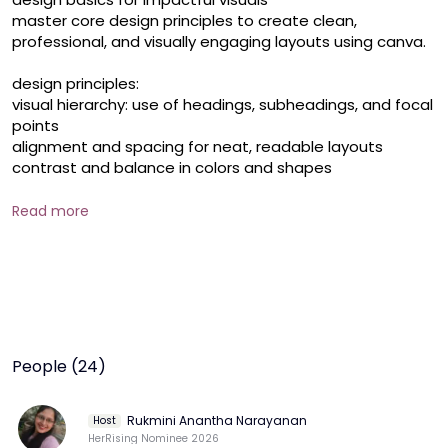
master core design principles to create clean, 
professional, and visually engaging layouts using canva.

design principles:

visual hierarchy: use of headings, subheadings, and focal 
points

alignment and spacing for neat, readable layouts

contrast and balance in colors and shapes

using templates effectively:

Read more
selecting the right template for your content

replacing **** text/images while preserving layout 
integrity

best practices for customizing without over-editing

typography:

choosing fonts that align with your message

People (24)
pairing fonts effectively (serif vs. sans-serif, decorative)

using size, weight, and line height to create visual 
impact

Rukmini Anantha Narayanan
Host
HerRising Nominee 2026