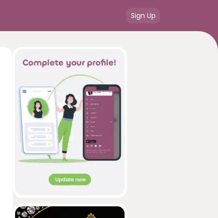
Sign Up