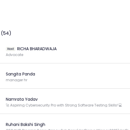
 (54)
RICHA BHARADWAJA
Host
Advocate
Sangita Panda
manager hr
Namrata Yadav
🚀 Aspiring Cybersecurity Pro with Strong Software Testing Skills! 💻
Ruhani Bakshi Singh