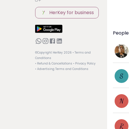
HerKey for business
People
©Copyright HerKey
2026
• Terms and
Conditions
• Refund & Cancellations
• Privacy Policy
• Advertising Terms and Conditions
S
N
R