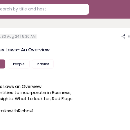
i, 30 Aug 24 | 5:30 AM
ss Laws- An Overview
People
Playlist
s Laws an Overview
tities to incorporate in Business; 
nsights; What to look for; Red Flags
alkswithRicha
#