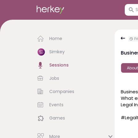
Home
Fr
Simkey
Busine
Sessions
About
Jobs
Companies
Busines
What en
Legal I
Events
#Legalt
Games
More