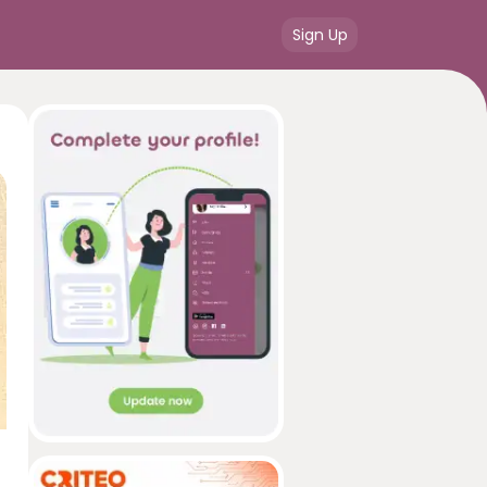
Sign Up