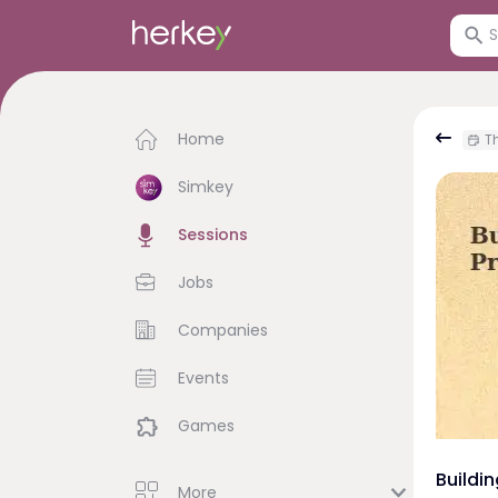
Home
Th
Simkey
Sessions
Jobs
Companies
Events
Games
Buildi
More