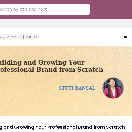
u, 22 Jan 26 | 9:30 AM
ng and Growing Your Professional Brand from Scratch