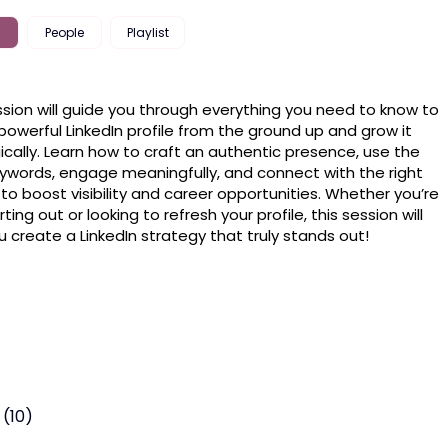
People
Playlist
ssion will guide you through everything you need to know to 
 powerful LinkedIn profile from the ground up and grow it 
ically. Learn how to craft an authentic presence, use the 
eywords, engage meaningfully, and connect with the right 
to boost visibility and career opportunities. Whether you’re 
rting out or looking to refresh your profile, this session will 
u create a LinkedIn strategy that truly stands out!
 (10)