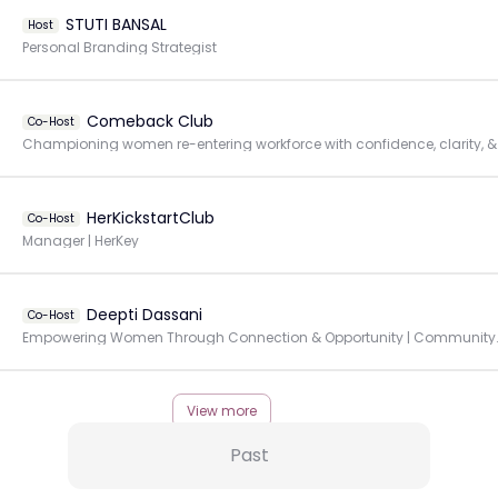
STUTI BANSAL
Host
Personal Branding Strategist
Comeback Club
Co-Host
Championing 
HerKickstartClub
Co-Host
Manager | HerKey
Deepti Dassani
Co-Host
Empowering Women Through Connec
View more
Past