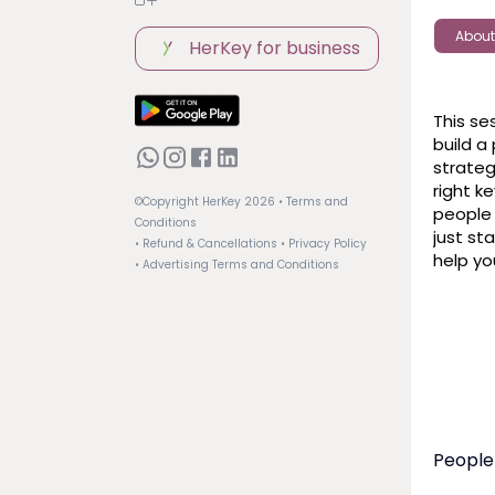
About
HerKey for business
This se
build a
strateg
right k
©Copyright HerKey
2026
• Terms and
people 
Conditions
just sta
• Refund & Cancellations
• Privacy Policy
help yo
• Advertising Terms and Conditions
People