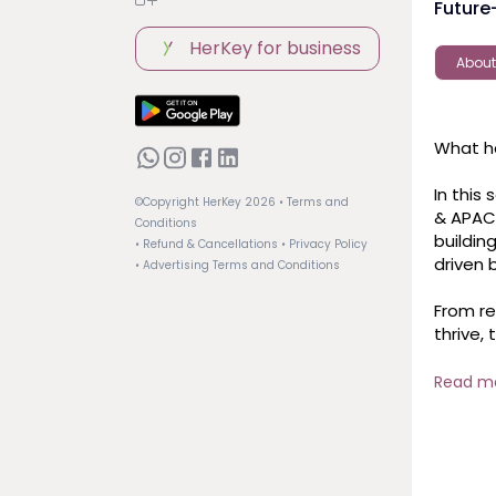
Future
HerKey for business
About
What ha
In this
©Copyright HerKey
2026
• Terms and
& APAC 
Conditions
buildin
• Refund & Cancellations
• Privacy Policy
driven b
• Advertising Terms and Conditions
From re
thrive,
— and 
Read m