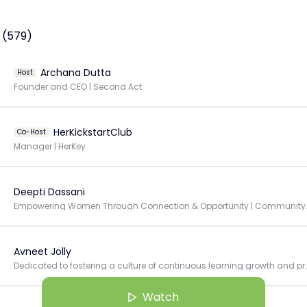
 (579)
Archana Dutta
Host
Founder and CEO | Second Act
HerKickstartClub
Co-Host
Manager | HerKey
Deepti Dassani
Empowering Women Through Connec
Avneet Jolly
Dedicated to fostering a culture of continuous
Watch