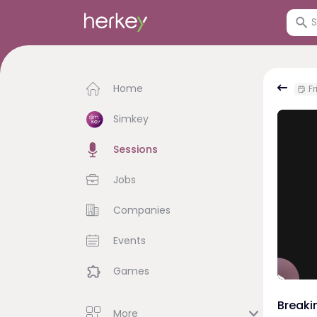
Home
Fr
Simkey
Sessions
Jobs
Companies
Events
Games
Breaki
More