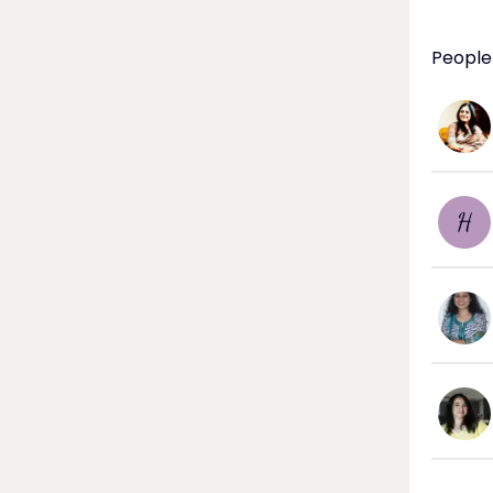
People
H