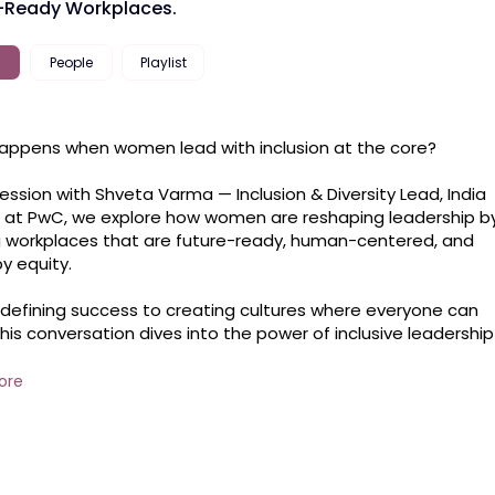
-Ready Workplaces.
People
Playlist
ppens when women lead with inclusion at the core?

 session with Shveta Varma — Inclusion & Diversity Lead, India 
at PwC, we explore how women are reshaping leadership by
g workplaces that are future-ready, human-centered, and 
y equity.

defining success to creating cultures where everyone can 
 this conversation dives into the power of inclusive leadership 
how women are leading that change from the front.
ore