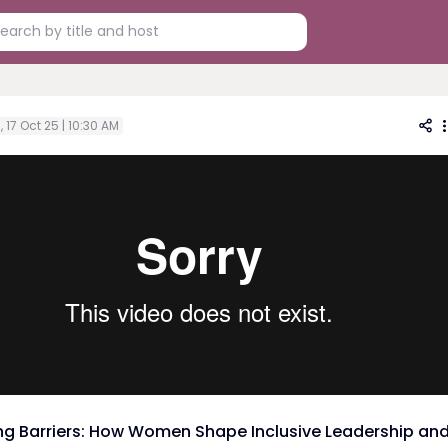
i, 17 Oct 25 | 10:30 AM
ng Barriers: How Women Shape Inclusive Leadership an