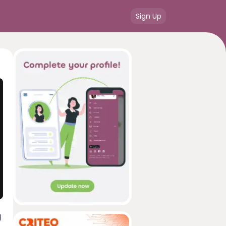
Sign Up
d