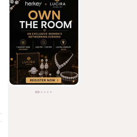
ed 98% on Google Exam, is Changing Lives Through Tech& creativity.