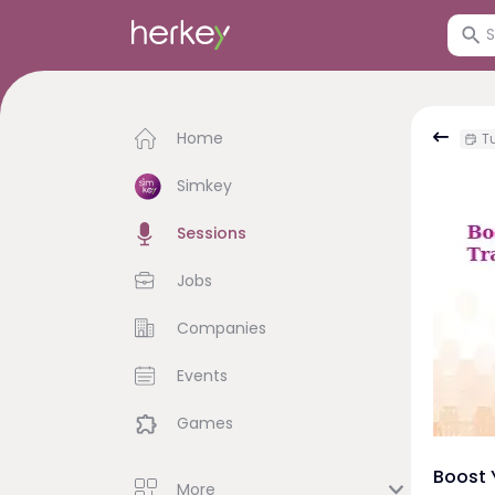
Home
Tu
Simkey
Sessions
Jobs
Companies
Events
Games
Boost 
More