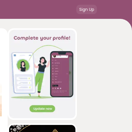
Sign Up