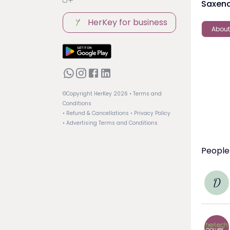
Saxena
HerKey for business
About
©Copyright HerKey
2026
• Terms and
Conditions
• Refund & Cancellations
• Privacy Policy
• Advertising Terms and Conditions
People
D