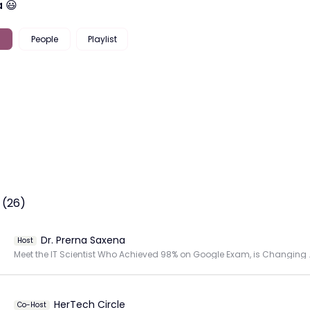
 😃
People
Playlist
 (26)
Dr. Prerna Saxena
Host
Meet the IT Scientist Who Achiev
HerTech Circle
Co-Host