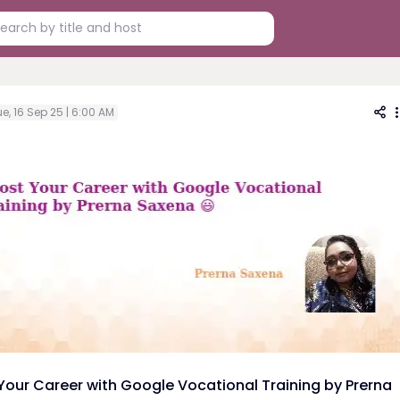
e, 16 Sep 25 | 6:00 AM
Your Career with Google Vocational Training by Prerna