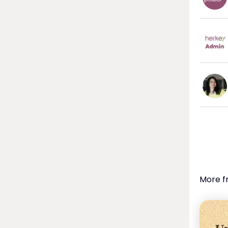
More f