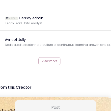
HerKey Admin
Co-Host
Team Lead Data Analyst
Avneet Jolly
Dedicated to fostering a culture of continuous
View more
rom this Creator
Past