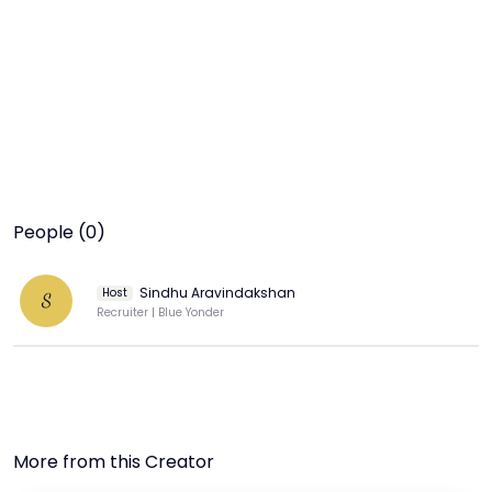
People (0)
Sindhu Aravindakshan
Host
S
Recruiter | Blue Yonder
More from this Creator