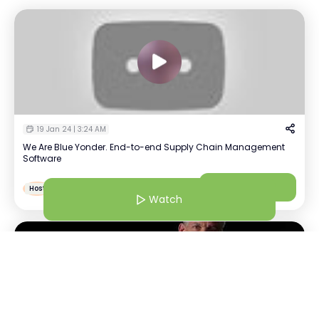
19 Jan 24 | 3:24 AM
We Are Blue Yonder. End-to-end Supply Chain Management
Software
Sindhu Aravindakshan
Watch
S
Host
Recruiter | Blue Yonder
Watch