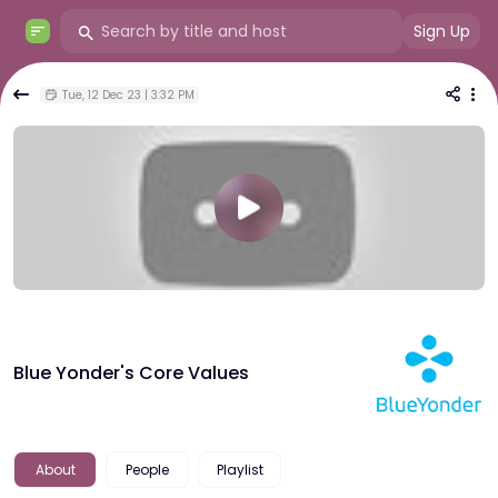
Sign Up
Tue, 12 Dec 23 | 3:32 PM
Blue Yonder's Core Values
About
People
Playlist