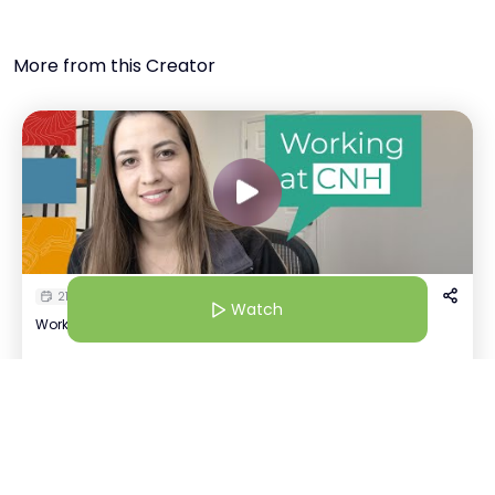
More from this Creator
21 Jul 25 | 4:30 AM
Watch
Working at CNH: More Than A Workplace
Kavya Tayal
Watch
K
+
1
Recruiter | CNH
Host