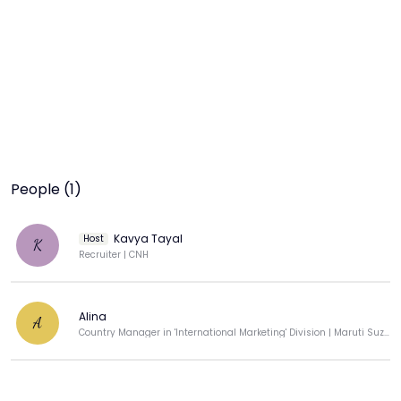
People (1)
Kavya Tayal
Host
K
Recruiter | CNH
Alina
A
Country Manager in 'International Marketing' Division | Maruti Suzuki India Pvt Ltd.