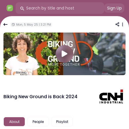
Sign Up
Mon, 5 May 25 | 3:21 PM
Biking New Ground is Back 2024
About
People
Playlist