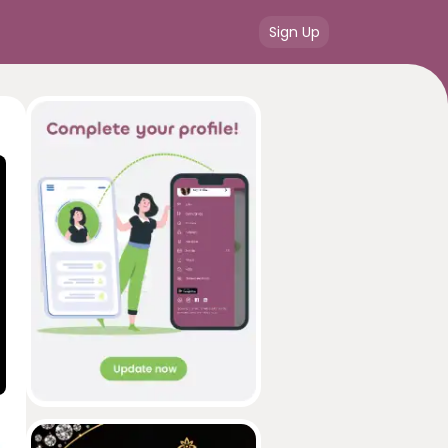
Sign Up