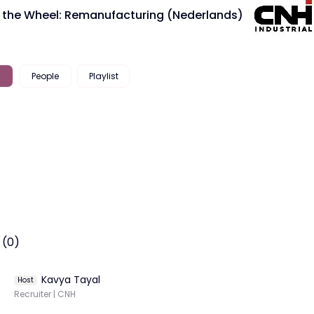
 the Wheel: Remanufacturing (Nederlands)
People
Playlist
 (0)
Kavya Tayal
Host
Recruiter | CNH