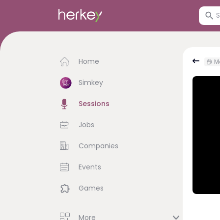
Home
Mo
Simkey
Sessions
Jobs
Companies
Events
Games
More