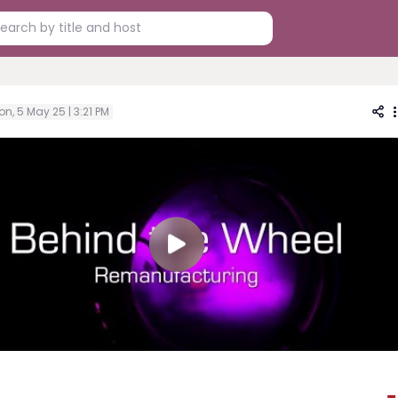
n, 5 May 25 | 3:21 PM