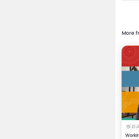
More f
21 J
Worki