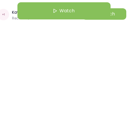
Watch
Kavya Tayal
Watch
+
1
Recruiter | CNH
ul 25 | 4:00 AM
 in Ag: Kena Shah
Kavya Tayal