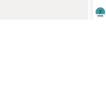
K
Host
21 J
Women