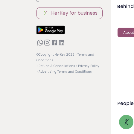
Behind
HerKey for business
About
©Copyright HerKey
2026
• Terms and
Conditions
• Refund & Cancellations
• Privacy Policy
• Advertising Terms and Conditions
People
K