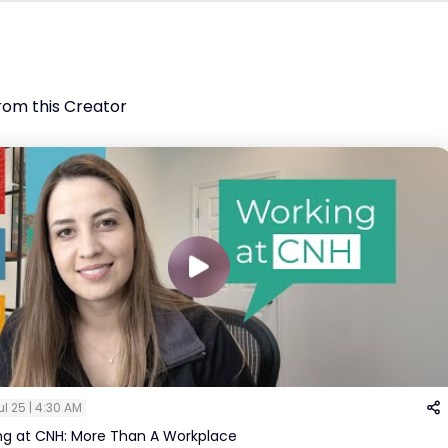
rom this Creator
ul 25 | 4:30 AM
ng at CNH: More Than A Workplace