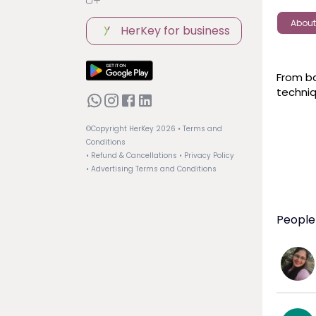
About
HerKey for business
From ba
techniq
©Copyright HerKey
2026
• Terms and
Conditions
• Refund & Cancellations
• Privacy Policy
• Advertising Terms and Conditions
People