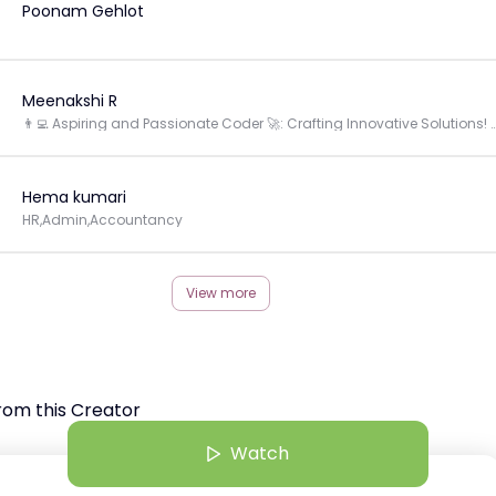
Poonam Gehlot
Meenakshi R
👨‍💻 Aspiring and Passionate Coder 🚀: Crafting Innovative Solutions! 🌟 #Wom
Hema kumari
HR,Admin,Accountancy
View more
rom this Creator
Watch