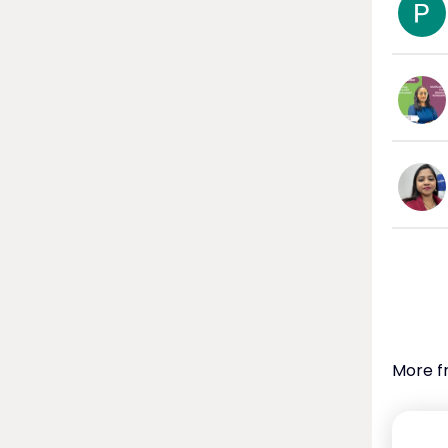
More f