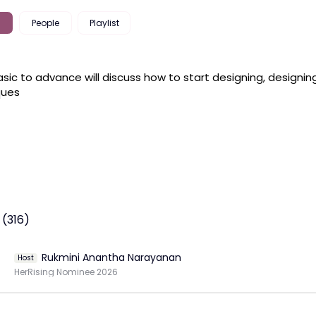
People
Playlist
sic to advance will discuss how to start designing, designing
ues 
 (316)
Rukmini Anantha Narayanan
Host
HerRising Nominee 2026