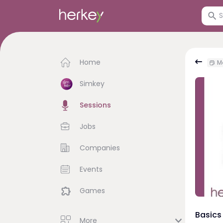
Home
Mo
Simkey
Sessions
Jobs
Companies
Events
Games
Basics
More