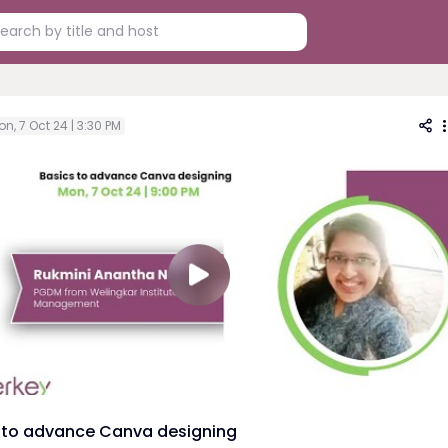
n, 7 Oct 24 | 3:30 PM
 to advance Canva designing