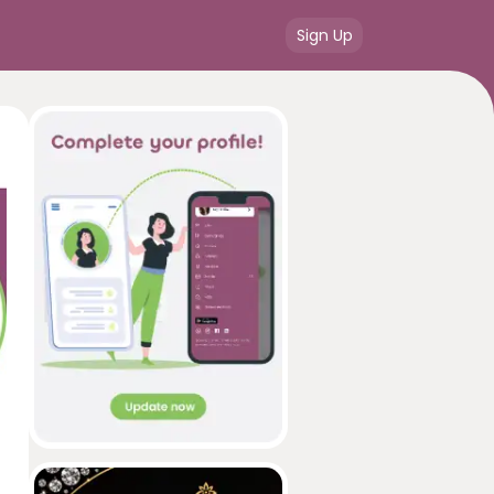
Sign Up