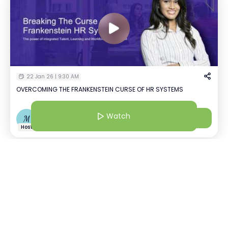
22 Jan 26 | 9:30 AM
OVERCOMING THE FRANKENSTEIN CURSE OF HR SYSTEMS
Watch
Watch
M
Mansi Agarwal
+
2
Host