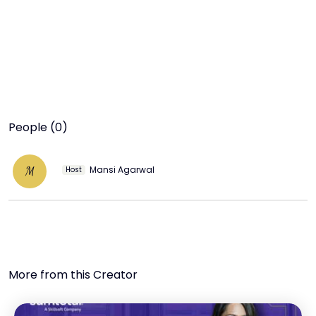
People (0)
Mansi Agarwal
M
Host
More from this Creator