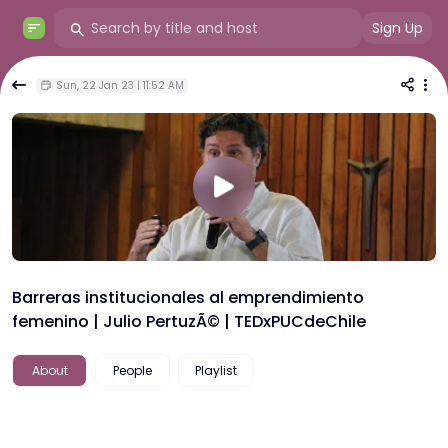
Sign Up
Sun, 22 Jan 23 | 11:52 AM
Barreras institucionales al emprendimiento
femenino | Julio PertuzÃ© | TEDxPUCdeChile
About
People
Playlist