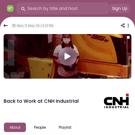
Sign Up
Mon, 5 May 25 | 3:21 PM
Back to Work at CNH Industrial
About
People
Playlist