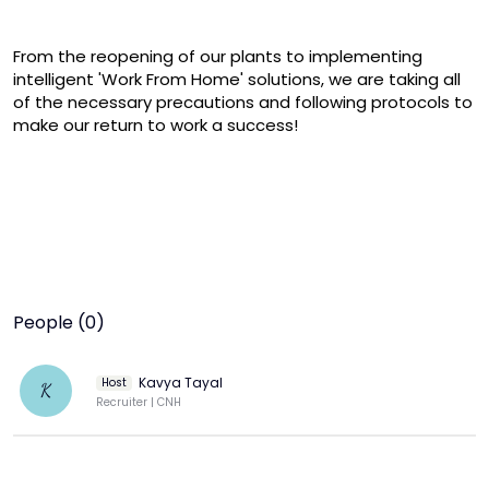
From the reopening of our plants to implementing 
intelligent 'Work From Home' solutions, we are taking all 
of the necessary precautions and following protocols to 
make our return to work a success!
People (0)
Kavya Tayal
Host
K
Recruiter | CNH