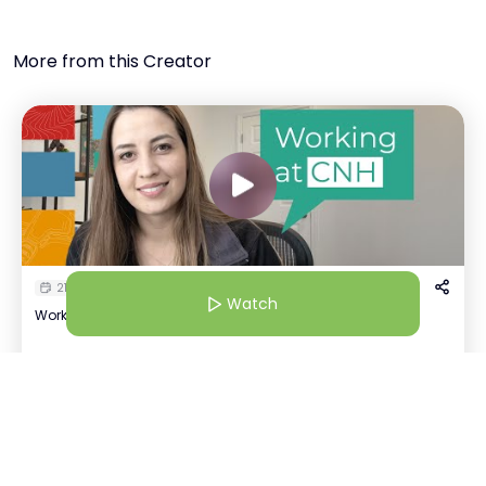
More from this Creator
21 Jul 25 | 4:30 AM
Watch
Working at CNH: More Than A Workplace
Kavya Tayal
Watch
K
+
1
Recruiter | CNH
Host