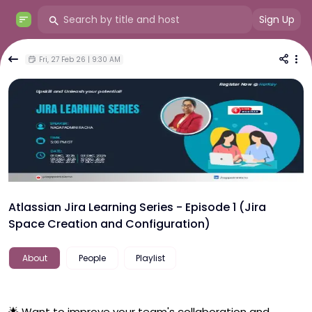
Sign Up
Fri, 27 Feb 26 | 9:30 AM
Atlassian Jira Learning Series - Episode 1 (Jira
Space Creation and Configuration)
About
People
Playlist
🌟 Want to improve your team's collaboration and 