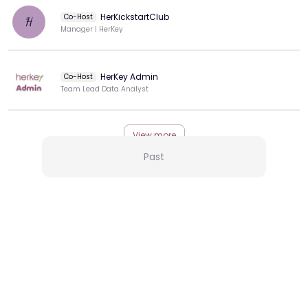
HerKickstartClub
Co-Host
H
Manager | HerKey
HerKey Admin
Co-Host
Team Lead Data Analyst
View more
Past
More from this Creator