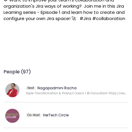
organization's Jira ways of working?  Join me in this Jira 
Learning series - Episode 1 and learn how to create and 
configure your own Jira space! 🚀   #Jira #collaboration 
People (97)
Nagapadmini Racha
Host
Agile Transformation & Product Coach | BI Consultant https://www.linkedin.com/in/nagapadminiracha/
HerTech Circle
Co-Host