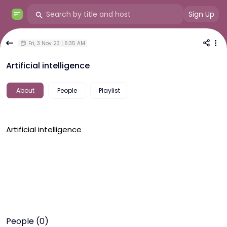
Sign Up
Fri, 3 Nov 23 | 6:35 AM
Artificial intelligence
About
People
Playlist
Artificial intelligence
People (0)