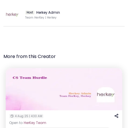
Herkey Admin
Host
Team HerKey | Herkey
More from this Creator
4 Aug 25 | 4:30 AM
Open to
HerKey Team