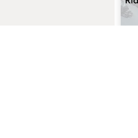
27 
Ambit
G
Host