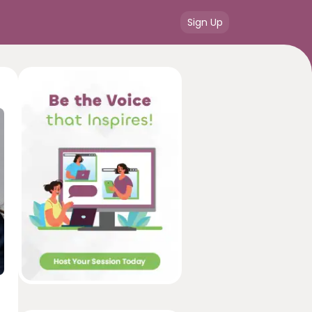
Sign Up