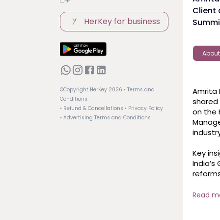
Client
HerKey for business
Summit
About
Amrita 
©Copyright HerKey
2026
• Terms and
Conditions
shared 
• Refund & Cancellations
• Privacy Policy
on the 
• Advertising Terms and Conditions
Managem
industry 
Key insi
India’s
reforms
investors
Market 
Read m
remain 
global 