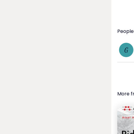
Global 
viewing
shifts.

Wealth 
to navi
People
G
More f