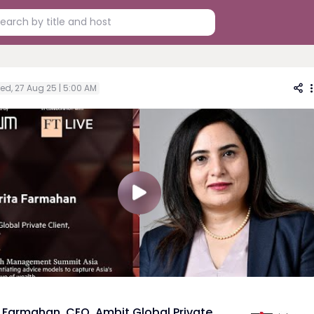
ed, 27 Aug 25 | 5:00 AM
 Farmahan, CEO, Ambit Global Private