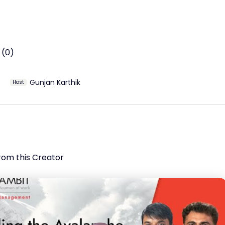
Capital Trends – International investors are increasingly 
 India as a core portfolio allocation amid macroeconomic 
Strategies – A diversified, global investment approach is key
gating market uncertainties.
 (0)
Gunjan Karthik
Host
rom this Creator