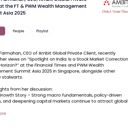
 at the FT & PWM Wealth Management
 Asia 2025
People
Playlist
Farmahan, CEO of Ambit Global Private Client, recently 
her views on “Spotlight on India: Is a Stock Market Correction
Horizon?” at the Financial Times and PWM Wealth 
ent Summit Asia 2025 in Singapore, alongside other 
stalwarts.

ghts from her discussion:

 Growth Story – Strong macro fundamentals, policy-driven 
, and deepening capital markets continue to attract global 
.

Cycles &amp; Recovery – India’s long-term structural drivers
ore
intact. Corporate earnings, domestic consumption, and 
flows will shape the next phase of growth.
