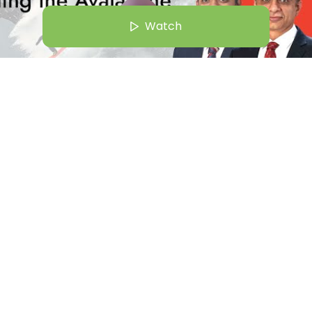
Watch
Aug 25 | 8:00 AM
 Asset Management: Riding the Avalanche
Gunjan Karthik
Watch