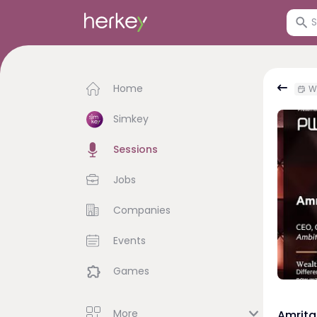
Home
W
Simkey
Sessions
Jobs
Companies
Events
Games
More
Amrita