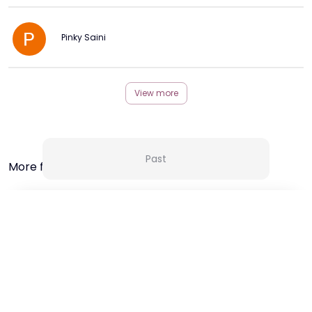
Pinky Saini
View more
Past
More from this Creator