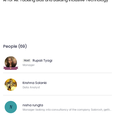
People (69)
Rupali Tyagi
Host
Manager
Krishna Solanki
Data Analyst
nisha rungta
N
Manager looking into consultancy of the company Sakinish, getting back to corporate.