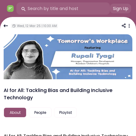
Sign Up
Wed, 12 Mar 25 | 10:30 AM
AI for All: Tackling Bias and Building Inclusive
Technology
About
People
Playlist
AI for All: Tackling Bias and Building Inclusive Technology