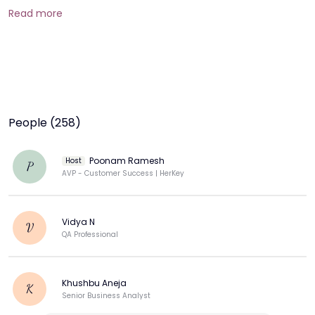
Read more
People (258)
Poonam Ramesh
Host
P
AVP - Customer Success | HerKey
Vidya N
V
QA Professional
Khushbu Aneja
K
Senior Business Analyst