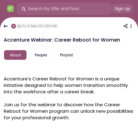
Sign Up
Fri, 6 Sep 24 | 4:30 AM
Accenture Webinar: Career Reboot for Women
About
People
Playlist
Accenture's Career Reboot for Women is a unique 
initiative designed to help women transition smoothly 
into the workforce after a career break.
Join us for the webinar to discover how the Career 
Reboot for Women program can unlock new possibilities 
for your professional growth.