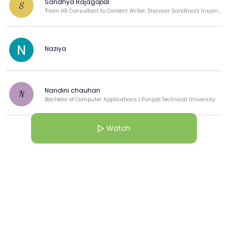
Sandhya Rajagopal
S
"From HR Consultant to Content Writer: Discover Sandhya's Inspiring Journey! ✍️"
Naziya
Nandini chauhan
N
Bachelor of Computer Applications | Punjab Technical University
Watch
View more
More from this Creator