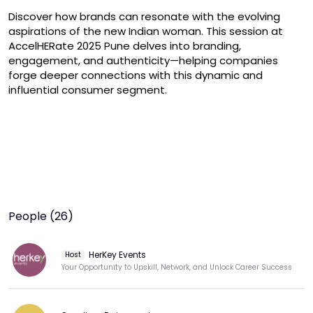
Discover how brands can resonate with the evolving 
aspirations of the new Indian woman. This session at 
AccelHERate 2025 Pune delves into branding, 
engagement, and authenticity—helping companies 
forge deeper connections with this dynamic and 
influential consumer segment.
People (26)
HerKey Events
Host
Your Opportunity to Upskill, Network, and Unlock Career Success