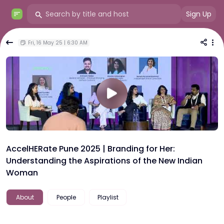
Sign Up
Fri, 16 May 25 | 6:30 AM
AccelHERate Pune 2025 | Branding for Her:
Understanding the Aspirations of the New Indian
Woman
About
People
Playlist