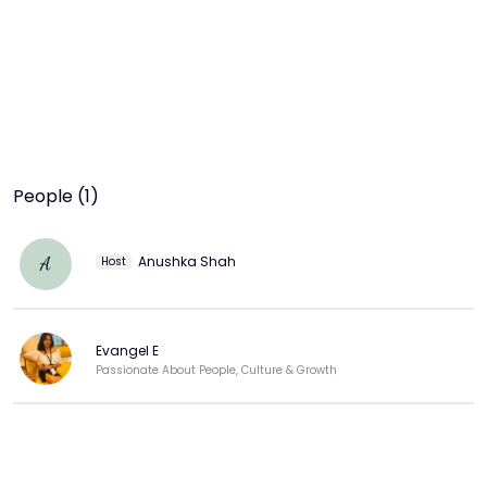
People (1)
Anushka Shah
A
Host
Evangel E
Passionate About People, Culture & Growth