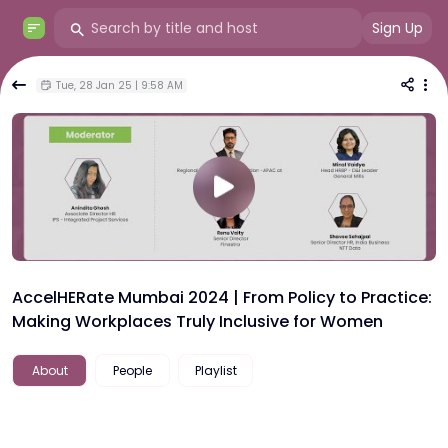
Sign Up
Tue, 28 Jan 25 | 9:58 AM
AccelHERate Mumbai 2024 | From Policy to Practice:
Making Workplaces Truly Inclusive for Women
About
People
Playlist