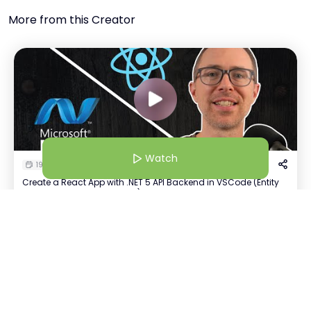
More from this Creator
Watch
19 Jan 26 | 7:30 AM
Create a React App with .NET 5 API Backend in VSCode (Entity
Framework Core & Postgres)
Watch
A
Anushka Shah
+
5
Host