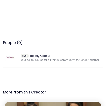
People (0)
HerKey Official
Host
Your go-to-source for all things community. #StrongerTogether
More from this Creator