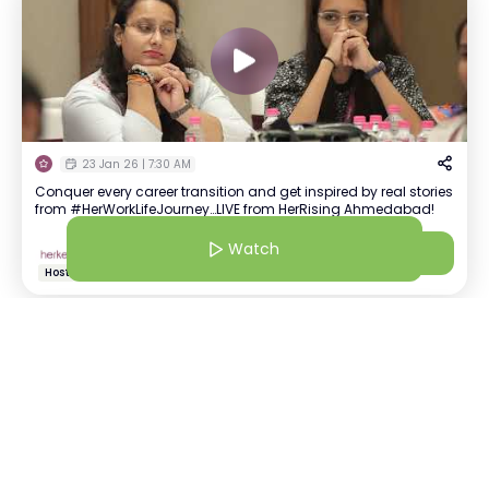
23 Jan 26 | 7:30 AM
Conquer every career transition and get inspired by real stories
from #HerWorkLifeJourney…LIVE from HerRising Ahmedabad!
Watch
HerKey Official
Watch
+
1418
Your go-to-source for all things community. #StrongerTogether
Host