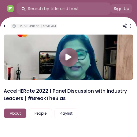
Sign Up
Tue, 28 Jan 25 | 9:58 AM
AccelHERate 2022 | Panel Discussion with Industry
Leaders | #BreakTheBias
About
People
Playlist