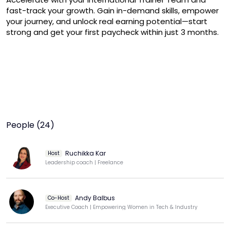
fast-track your growth. Gain in-demand skills, empower 
your journey, and unlock real earning potential—start 
strong and get your first paycheck within just 3 months.
People (24)
Ruchikka Kar
Host
Leadership coach | Freelance
Andy Balbus
Co-Host
Executive Coach | Empowering Women in Tech & Industry