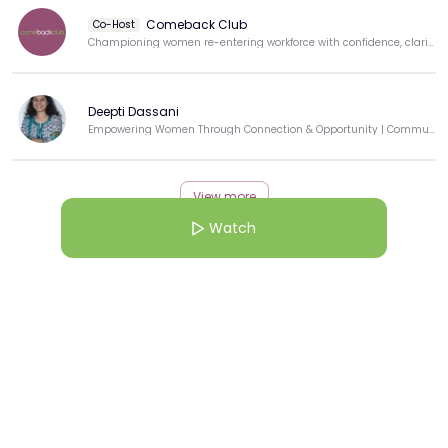
Comeback Club
Co-Host
Championing women re-entering workforce with confidence, clarity, & purpose.
Deepti Dassani
Empowering Women Through Connection & Opportunity | Community Builder | Techie-Turned-Educator
View more
Watch
More from this Creator