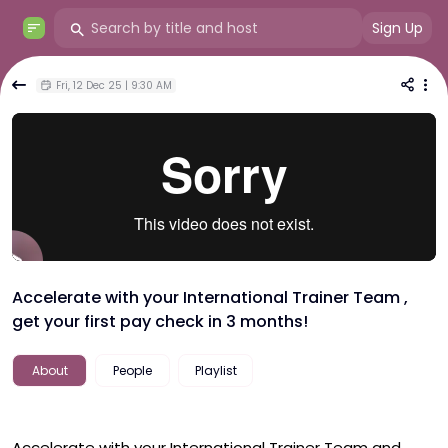
Sign Up
Fri, 12 Dec 25 | 9:30 AM
Accelerate with your International Trainer Team ,
get your first pay check in 3 months!
About
People
Playlist
Accelerate with your International Trainer Team and 