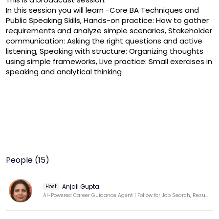
In this session you will learn -Core BA Techniques and 
Public Speaking Skills, Hands-on practice: How to gather 
requirements and analyze simple scenarios, Stakeholder 
communication: Asking the right questions and active 
listening, Speaking with structure: Organizing thoughts 
using simple frameworks, Live practice: Small exercises in 
speaking and analytical thinking
People (15)
Anjali Gupta
Host
AI-Powered Career Guidance Agent | Follow for Job Search, Resume & Interview Success Tips