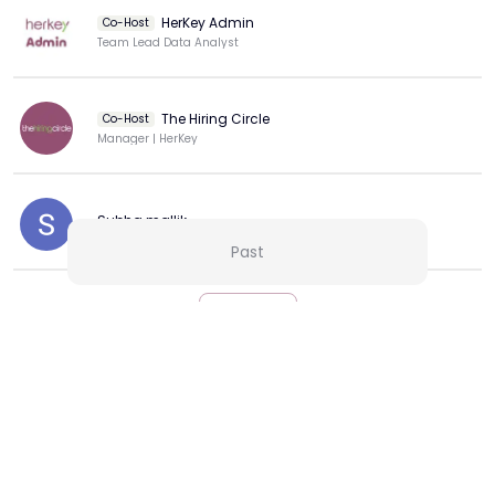
HerKey Admin
Co-Host
Team Lead Data Analyst
The Hiring Circle
Co-Host
Manager | HerKey
Subha mallik
Past
View more
More from this Creator