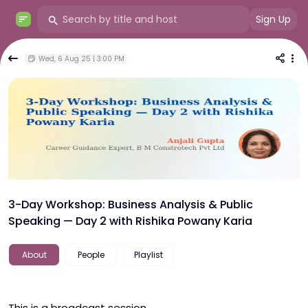
Sign Up
Wed, 6 Aug 25 | 3:00 PM
3-Day Workshop: Business Analysis & Public
Speaking — Day 2 with Rishika Powany Karia
About
People
Playlist
This is a broadcast session.
